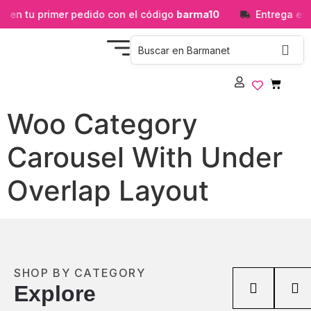
 en tu primer pedido con el código
barma10
Entrega en 
Woo Category
Carousel With Under
Overlap Layout
SHOP BY CATEGORY
Explore