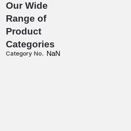
Our Wide
Range of
Product
Categories
NaN
Category No.